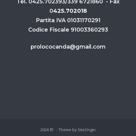
Tel. 0425.702393/339 6721860 - Fax
0
425.702018
Partita IVA 01031170291
Codice Fiscale 91003360293
prolococanda@gmail.com
2026 ©
Theme by
SiteOrigin