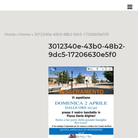
Skip
M
to
content
Home
»
Home
»
3012340e-43b0-48b2-9dc5-17206630e5f0
3012340e-43b0-48b2-
9dc5-17206630e5f0