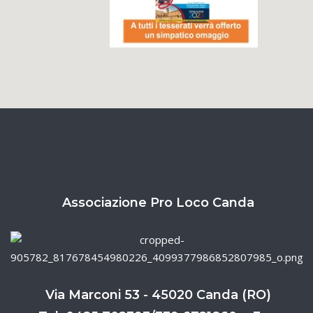
Associazione Pro Loco Canda
Via Marconi 53 - 45020 Canda (RO)