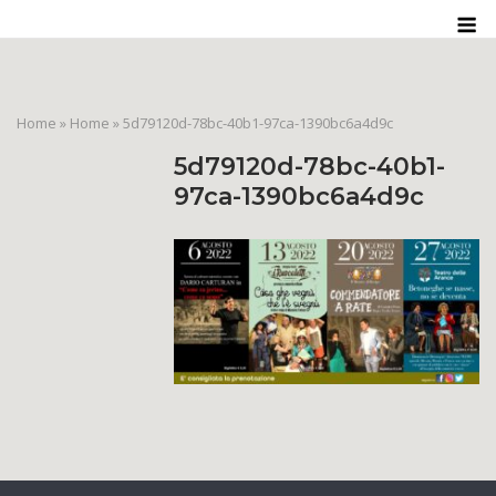
Skip
M
to
content
Home
»
Home
»
5d79120d-78bc-40b1-97ca-1390bc6a4d9c
5d79120d-78bc-40b1-
97ca-1390bc6a4d9c