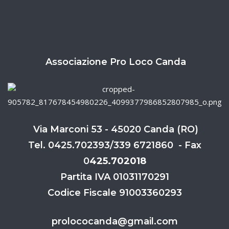
Associazione Pro Loco Canda
Via Marconi 53 - 45020 Canda (RO)
Tel. 0425.702393/339 6721860 - Fax
0
425.702018
Partita IVA 01031170291
Codice Fiscale 91003360293
prolococanda@gmail.com