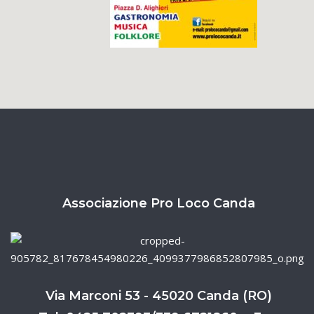
Associazione Pro Loco Canda
Via Marconi 53 - 45020 Canda (RO)