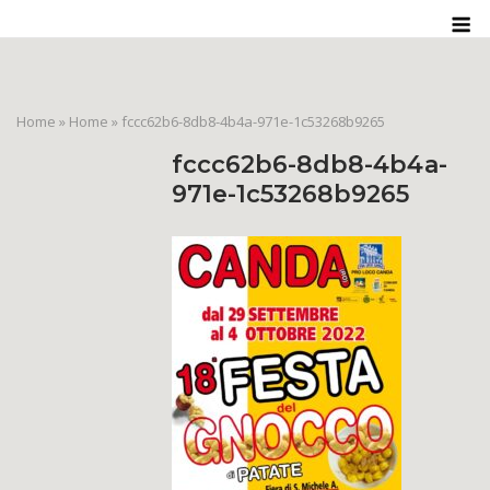
Skip
M
to
content
Home
»
Home
»
fccc62b6-8db8-4b4a-971e-1c53268b9265
fccc62b6-8db8-4b4a-
971e-1c53268b9265