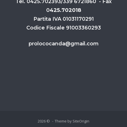
Tel. 0425.702393/339 6721860 - Fax
0
425.702018
Partita IVA 01031170291
Codice Fiscale 91003360293
prolococanda@gmail.com
2026 ©
Theme by
SiteOrigin