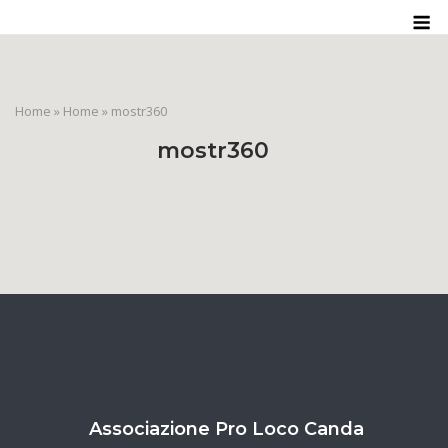
Skip
M
to
content
Home
»
Home
»
mostr360
mostr360
Associazione Pro Loco Canda