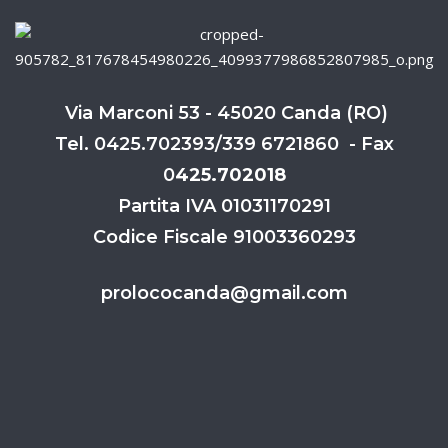
Via Marconi 53 - 45020 Canda (RO)
Tel. 0425.702393/339 6721860 - Fax
0
425.702018
Partita IVA 01031170291
Codice Fiscale 91003360293
prolococanda@gmail.com