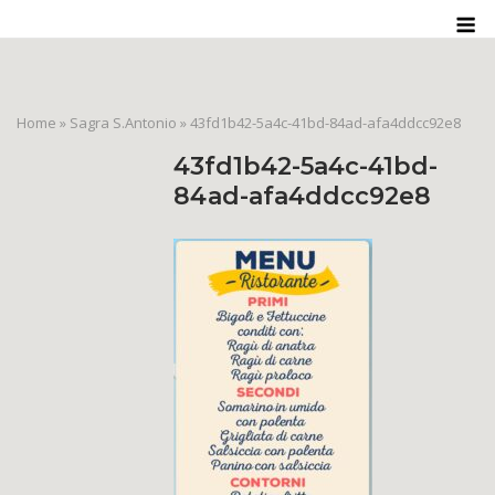
Skip
M
to
content
Home
»
Sagra S.Antonio
»
43fd1b42-5a4c-41bd-84ad-afa4ddcc92e8
43fd1b42-5a4c-41bd-
84ad-afa4ddcc92e8