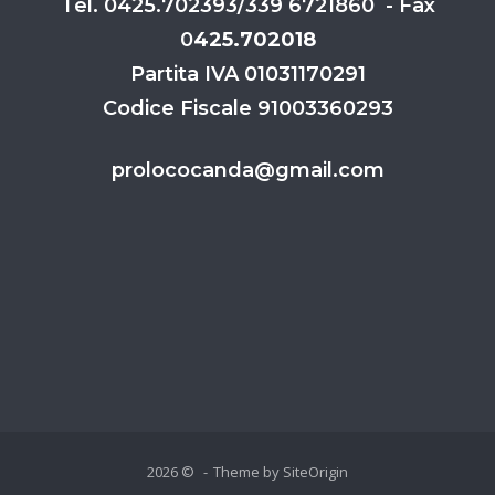
Tel. 0425.702393/339 6721860 - Fax
0
425.702018
Partita IVA 01031170291
Codice Fiscale 91003360293
prolococanda@gmail.com
2026 ©
Theme by
SiteOrigin