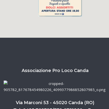
Associazione Pro Loco Canda
Via Marconi 53 - 45020 Canda (RO)